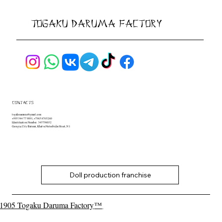
Togaku Daruma Factory
contacts
togakusamura@gmail.com
+995 544 77 9091, +7965 8765260
Identification Number: 345798032
Georgia, City Batumi, Khalva Nutsubidze Street, N 1
Doll production franchise
1905 Togaku Daruma Factory
™
.