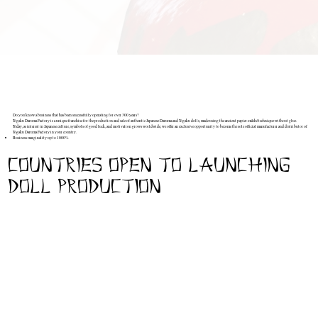
Do you know a business that has been successfully operating for over 300 years?
Togaku Daruma Factory is a unique franchise for the production and sale of authentic Japanese Daruma and Togaku dolls, made using the ancient papier-mâché technique without glue.
Today, as interest in Japanese culture, symbols of good luck, and motivation grows worldwide, we offer an exclusive opportunity to become the sole official manufacturer and distributor of
Togaku Daruma Factory in your country.
Business marginality up to 1000%
Complete lack of competition within the country (except Japan and the USA)
Ready-made production, training, forms, brand book and 24/7 support
This isn't just a business. It's an opportunity to create symbols that inspire people to get back up after every fall.
countries open to launching
Do you want to become part of a 300-year-old tradition and build a profitable business in your country?
Write to us right now.
doll production