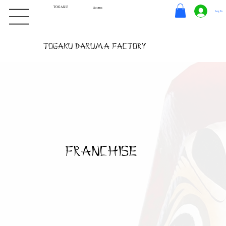
TOGAKU
daruma
Log In
Togaku Daruma Factory
franchise